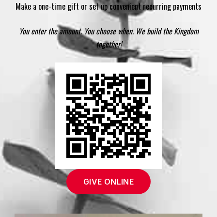
Make a one-time gift or set up convenient recurring payments
You enter the amount. You choose when. We build the Kingdom
together!
GIVE ONLINE