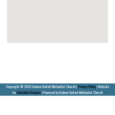
Copyright © 2025 Galena United Methodist Church |
Privacy Policy
| Website
by
Cherubini Designs
| Powered by Galena United Methodist Church