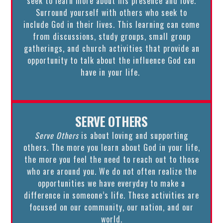
seek to learn more about his presence and love.
Surround yourself with others who seek to
include God in their lives. This learning can come
from discussions, study groups, small group
gatherings, and church activities that provide an
opportunity to talk about the influence God can
have in your life.
SERVE OTHERS
Serve Others
is about loving and supporting
others. The more you learn about God in your life,
the more you feel the need to reach out to those
who are around you. We do not often realize the
opportunities we have everyday to make a
difference in someone’s life. These activities are
focused on our community, our nation, and our
world.