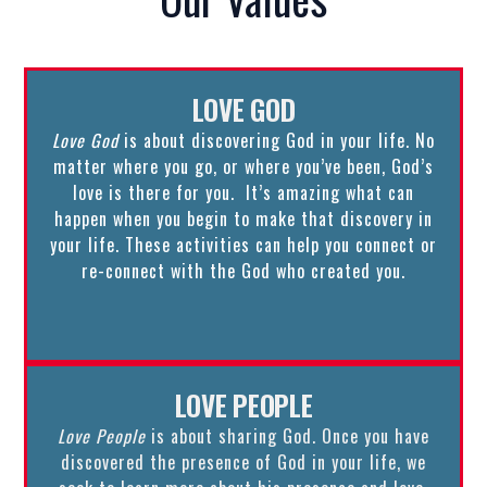
LOVE GOD
Love God
is about discovering God in your life. No
matter where you go, or where you’ve been, God’s
love is there for you. It’s amazing what can
happen when you begin to make that discovery in
your life. These activities can help you connect or
re-connect with the God who created you.
LOVE PEOPLE
Love People
is about sharing God. Once you have
discovered the presence of God in your life, we