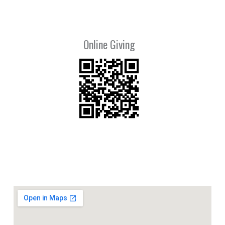
Online Giving