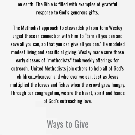
on earth. The Bible is filled with examples of grateful
response to God’s generous gifts.
The Methodist approach to stewardship​ from John Wesley
urged those in connection with him to “Earn all you can and
save all you can, so that you can give all you can.” He modeled
modest living and sacrificial giving. Wesley made sure those
early classes of “methodists” took weekly offerings for
outreach.
United Methodists join others to help all of God’s
children…whenever and wherever we can. Just as Jesus
multiplied the loaves and fishes when the crowd grew hungry.
Through our congregation, we are the heart, spirit and hands
of God’s outreaching love.
Ways to Give