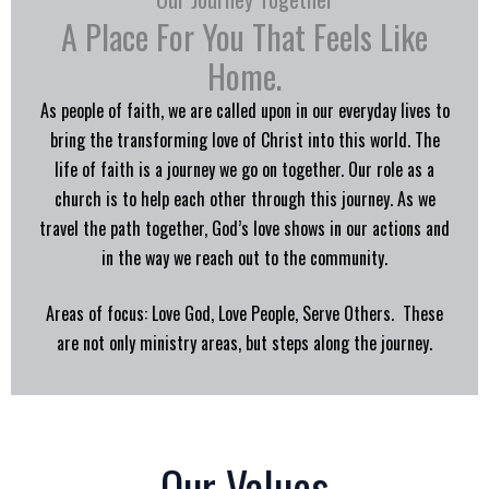
A Place For You That Feels Like
Home.
As people of faith, we are called upon in our everyday lives to
bring the transforming love of Christ into this world. The
life of faith is a journey we go on together. Our role as a
church is to help each other through this journey. As we
travel the path together, God’s love shows in our actions and
in the way we reach out to the community.
Areas of focus: Love God, Love People, Serve Others. These
are not only ministry areas, but steps along the journey.
Our Values