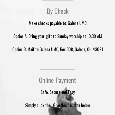
By Check
Make checks payable to: Galena UMC
Option A: Bring your gift to Sunday worship at 10:30 AM
Option B: Mail to Galena UMC, Box 308, Galena, OH 43021
Online Payment
Safe, Secure and Easy
Simply click the “Give Now” button below