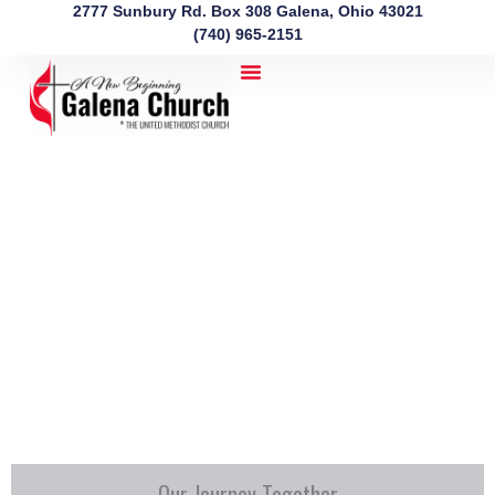
Skip
2777 Sunbury Rd. Box 308 Galena, Ohio 43021
to
(740) 965-2151
content
Our Journey Together