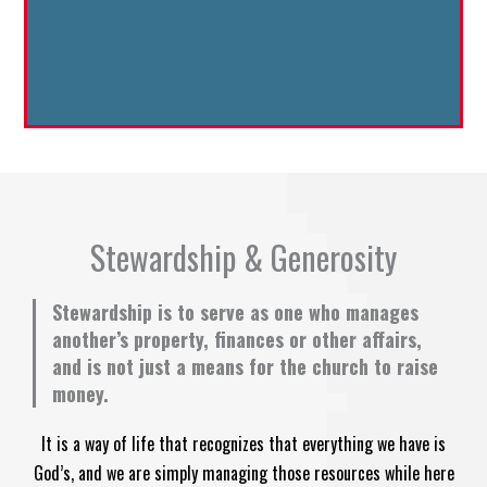
Stewardship & Generosity
Stewardship is to serve as one who manages
another’s property, finances or other affairs,
and is not just a means for the church to raise
money.
It is a way of life that recognizes that everything we have is
God’s, and we are simply managing those resources while here