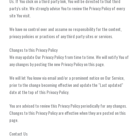
Us. If You click on a third party link, You will be directed to that third
party's site. We strongly advise You to review the Privacy Policy of every
site You visit.
We have no control over and assume no responsibility for the content,
privacy policies or practices of any third party sites or services.
Changes to this Privacy Policy
We may update Our Privacy Policy from time to time. We will notify You of
any changes by posting the new Privacy Policy on this page.
We will let You know via email and/or a prominent notice on Our Service,
prior to the change becoming effective and update the "Last updated"
date at the top of this Privacy Policy.
You are advised to review this Privacy Policy periodically for any changes.
Changes to this Privacy Policy are effective when they are posted on this
page.
Contact Us