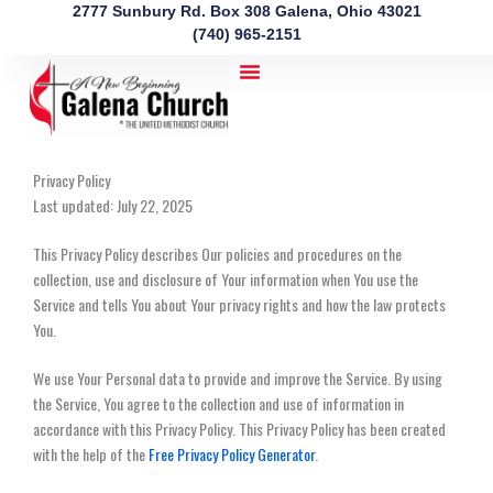
Skip
2777 Sunbury Rd. Box 308 Galena, Ohio 43021
to
(740) 965-2151
content
Privacy Policy
Last updated: July 22, 2025
This Privacy Policy describes Our policies and procedures on the
collection, use and disclosure of Your information when You use the
Service and tells You about Your privacy rights and how the law protects
You.
We use Your Personal data to provide and improve the Service. By using
the Service, You agree to the collection and use of information in
accordance with this Privacy Policy. This Privacy Policy has been created
with the help of the
Free Privacy Policy Generator
.