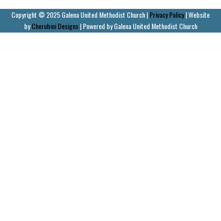
Copyright © 2025 Galena United Methodist Church |
Privacy Policy
| Website
by
Cherubini Designs
| Powered by Galena United Methodist Church