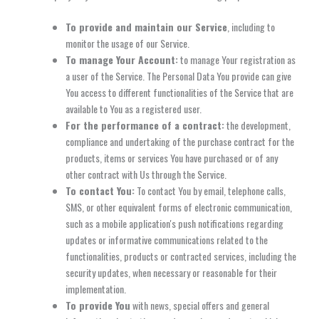
To provide and maintain our Service
, including to
monitor the usage of our Service.
To manage Your Account:
to manage Your registration as
a user of the Service. The Personal Data You provide can give
You access to different functionalities of the Service that are
available to You as a registered user.
For the performance of a contract:
the development,
compliance and undertaking of the purchase contract for the
products, items or services You have purchased or of any
other contract with Us through the Service.
To contact You:
To contact You by email, telephone calls,
SMS, or other equivalent forms of electronic communication,
such as a mobile application's push notifications regarding
updates or informative communications related to the
functionalities, products or contracted services, including the
security updates, when necessary or reasonable for their
implementation.
To provide You
with news, special offers and general