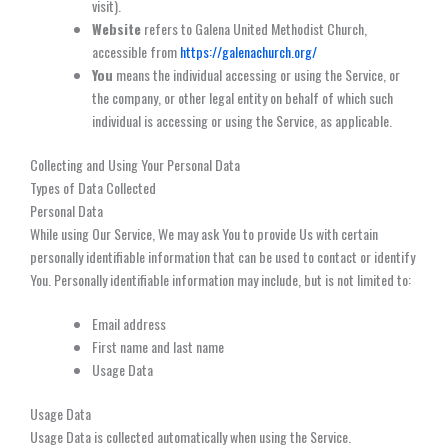
visit).
Website
refers to Galena United Methodist Church,
accessible from
https://galenachurch.org/
You
means the individual accessing or using the Service, or
the company, or other legal entity on behalf of which such
individual is accessing or using the Service, as applicable.
Collecting and Using Your Personal Data
Types of Data Collected
Personal Data
While using Our Service, We may ask You to provide Us with certain
personally identifiable information that can be used to contact or identify
You. Personally identifiable information may include, but is not limited to:
Email address
First name and last name
Usage Data
Usage Data
Usage Data is collected automatically when using the Service.