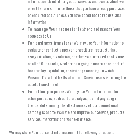
information about other goods, services and events which we
offer that are similar to those that you have already purchased
or enquired about unless You have opted not to receive such
information.
To manage Your requests:
To attend and manage Your
requests to Us.
For business transfers:
We may use Your information to
evaluate or conduct a merger, divestiture, restructuring,
reorganization, dissolution, or other sale or transfer of some
or all of Our assets, whether as a going concern or as part of
bankruptcy, liquidation, or similar proceeding, in which
Personal Data held by Us about our Service users is among the
assets transferred.
For other purposes
: We may use Your information for
other purposes, such as data analysis, identifying usage
trends, determining the effectiveness of our promotional
campaigns and to evaluate and improve our Service, products,
services, marketing and your experience.
We may share Your personal information in the following situations: