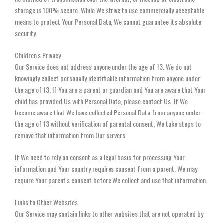
storage is 100% secure. While We strive to use commercially acceptable
means to protect Your Personal Data, We cannot guarantee its absolute
security.
Children's Privacy
Our Service does not address anyone under the age of 13. We do not
knowingly collect personally identifiable information from anyone under
the age of 13. If You are a parent or guardian and You are aware that Your
child has provided Us with Personal Data, please contact Us. If We
become aware that We have collected Personal Data from anyone under
the age of 13 without verification of parental consent, We take steps to
remove that information from Our servers.
If We need to rely on consent as a legal basis for processing Your
information and Your country requires consent from a parent, We may
require Your parent's consent before We collect and use that information.
Links to Other Websites
Our Service may contain links to other websites that are not operated by