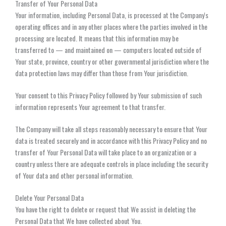
Transfer of Your Personal Data
Your information, including Personal Data, is processed at the Company's
operating offices and in any other places where the parties involved in the
processing are located. It means that this information may be
transferred to — and maintained on — computers located outside of
Your state, province, country or other governmental jurisdiction where the
data protection laws may differ than those from Your jurisdiction.
Your consent to this Privacy Policy followed by Your submission of such
information represents Your agreement to that transfer.
The Company will take all steps reasonably necessary to ensure that Your
data is treated securely and in accordance with this Privacy Policy and no
transfer of Your Personal Data will take place to an organization or a
country unless there are adequate controls in place including the security
of Your data and other personal information.
Delete Your Personal Data
You have the right to delete or request that We assist in deleting the
Personal Data that We have collected about You.