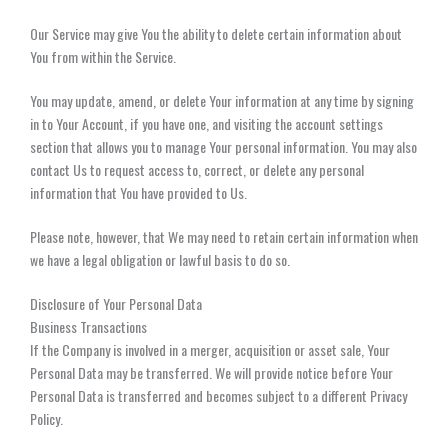
Our Service may give You the ability to delete certain information about
You from within the Service.
You may update, amend, or delete Your information at any time by signing
in to Your Account, if you have one, and visiting the account settings
section that allows you to manage Your personal information. You may also
contact Us to request access to, correct, or delete any personal
information that You have provided to Us.
Please note, however, that We may need to retain certain information when
we have a legal obligation or lawful basis to do so.
Disclosure of Your Personal Data
Business Transactions
If the Company is involved in a merger, acquisition or asset sale, Your
Personal Data may be transferred. We will provide notice before Your
Personal Data is transferred and becomes subject to a different Privacy
Policy.