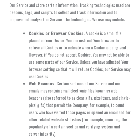
Our Service and store certain information. Tracking technologies used are
beacons, tags, and scripts to collect and track information and to
improve and analyze Our Service. The technologies We use may include:
Cookies or Browser Cookies.
A cookie is a small file
placed on Your Device. You can instruct Your browser to
refuse all Cookies or to indicate when a Cookie is being sent.
However, if You do not accept Cookies, You may not be able to
use some parts of our Service. Unless you have adjusted Your
browser setting so that it will refuse Cookies, our Service may
use Cookies.
Web Beacons.
Certain sections of our Service and our
emails may contain small electronic files known as web
beacons (also referred to as clear gifs, pixel tags, and single-
pixel gifs) that permit the Company, for example, to count
users who have visited those pages or opened an email and for
other related website statistics (for example, recording the
popularity of a certain section and verifying system and
server integrity).