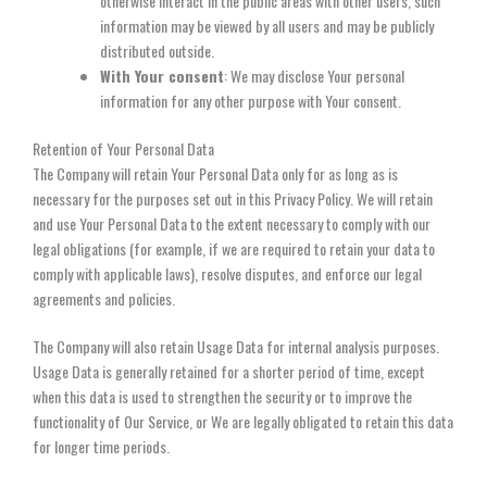
otherwise interact in the public areas with other users, such
information may be viewed by all users and may be publicly
distributed outside.
With Your consent
: We may disclose Your personal
information for any other purpose with Your consent.
Retention of Your Personal Data
The Company will retain Your Personal Data only for as long as is
necessary for the purposes set out in this Privacy Policy. We will retain
and use Your Personal Data to the extent necessary to comply with our
legal obligations (for example, if we are required to retain your data to
comply with applicable laws), resolve disputes, and enforce our legal
agreements and policies.
The Company will also retain Usage Data for internal analysis purposes.
Usage Data is generally retained for a shorter period of time, except
when this data is used to strengthen the security or to improve the
functionality of Our Service, or We are legally obligated to retain this data
for longer time periods.