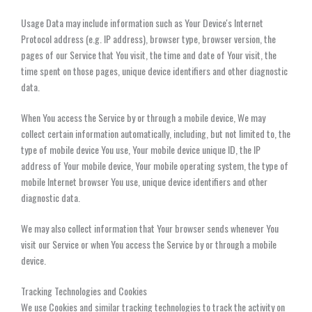
Usage Data may include information such as Your Device's Internet
Protocol address (e.g. IP address), browser type, browser version, the
pages of our Service that You visit, the time and date of Your visit, the
time spent on those pages, unique device identifiers and other diagnostic
data.
When You access the Service by or through a mobile device, We may
collect certain information automatically, including, but not limited to, the
type of mobile device You use, Your mobile device unique ID, the IP
address of Your mobile device, Your mobile operating system, the type of
mobile Internet browser You use, unique device identifiers and other
diagnostic data.
We may also collect information that Your browser sends whenever You
visit our Service or when You access the Service by or through a mobile
device.
Tracking Technologies and Cookies
We use Cookies and similar tracking technologies to track the activity on