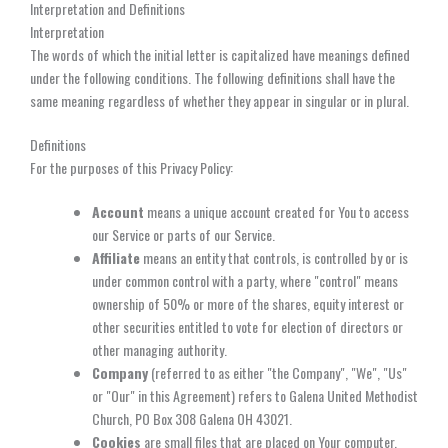
Interpretation and Definitions
Interpretation
The words of which the initial letter is capitalized have meanings defined
under the following conditions. The following definitions shall have the
same meaning regardless of whether they appear in singular or in plural.
Definitions
For the purposes of this Privacy Policy:
Account
means a unique account created for You to access
our Service or parts of our Service.
Affiliate
means an entity that controls, is controlled by or is
under common control with a party, where "control" means
ownership of 50% or more of the shares, equity interest or
other securities entitled to vote for election of directors or
other managing authority.
Company
(referred to as either "the Company", "We", "Us"
or "Our" in this Agreement) refers to Galena United Methodist
Church, PO Box 308 Galena OH 43021.
Cookies
are small files that are placed on Your computer,