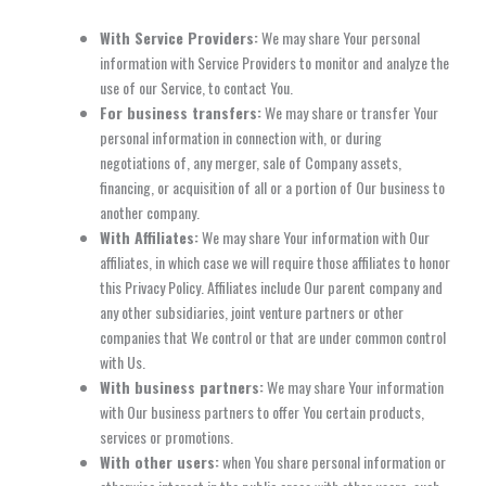
With Service Providers:
We may share Your personal
information with Service Providers to monitor and analyze the
use of our Service, to contact You.
For business transfers:
We may share or transfer Your
personal information in connection with, or during
negotiations of, any merger, sale of Company assets,
financing, or acquisition of all or a portion of Our business to
another company.
With Affiliates:
We may share Your information with Our
affiliates, in which case we will require those affiliates to honor
this Privacy Policy. Affiliates include Our parent company and
any other subsidiaries, joint venture partners or other
companies that We control or that are under common control
with Us.
With business partners:
We may share Your information
with Our business partners to offer You certain products,
services or promotions.
With other users:
when You share personal information or