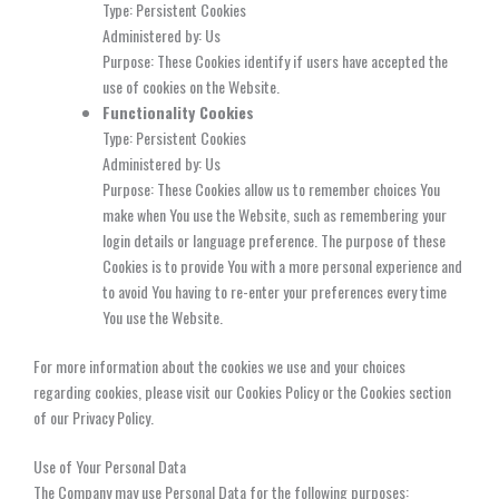
Type: Persistent Cookies
Administered by: Us
Purpose: These Cookies identify if users have accepted the
use of cookies on the Website.
Functionality Cookies
Type: Persistent Cookies
Administered by: Us
Purpose: These Cookies allow us to remember choices You
make when You use the Website, such as remembering your
login details or language preference. The purpose of these
Cookies is to provide You with a more personal experience and
to avoid You having to re-enter your preferences every time
You use the Website.
For more information about the cookies we use and your choices
regarding cookies, please visit our Cookies Policy or the Cookies section
of our Privacy Policy.
Use of Your Personal Data
The Company may use Personal Data for the following purposes: