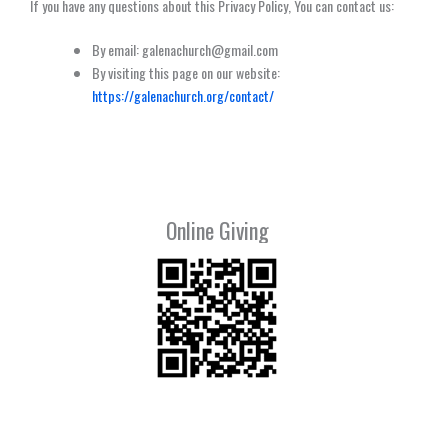
If you have any questions about this Privacy Policy, You can contact us:
By email: galenachurch@gmail.com
By visiting this page on our website:
https://galenachurch.org/contact/
Online Giving