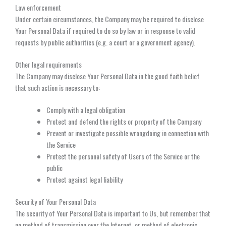
Law enforcement
Under certain circumstances, the Company may be required to disclose
Your Personal Data if required to do so by law or in response to valid
requests by public authorities (e.g. a court or a government agency).
Other legal requirements
The Company may disclose Your Personal Data in the good faith belief
that such action is necessary to:
Comply with a legal obligation
Protect and defend the rights or property of the Company
Prevent or investigate possible wrongdoing in connection with
the Service
Protect the personal safety of Users of the Service or the
public
Protect against legal liability
Security of Your Personal Data
The security of Your Personal Data is important to Us, but remember that
no method of transmission over the Internet, or method of electronic