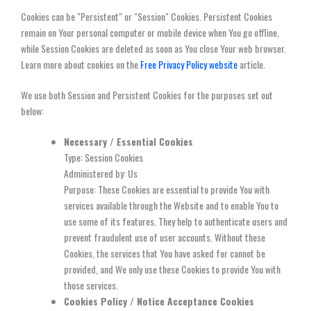
Cookies can be "Persistent" or "Session" Cookies. Persistent Cookies
remain on Your personal computer or mobile device when You go offline,
while Session Cookies are deleted as soon as You close Your web browser.
Learn more about cookies on the
Free Privacy Policy website
article.
We use both Session and Persistent Cookies for the purposes set out
below:
Necessary / Essential Cookies
Type: Session Cookies
Administered by: Us
Purpose: These Cookies are essential to provide You with
services available through the Website and to enable You to
use some of its features. They help to authenticate users and
prevent fraudulent use of user accounts. Without these
Cookies, the services that You have asked for cannot be
provided, and We only use these Cookies to provide You with
those services.
Cookies Policy / Notice Acceptance Cookies