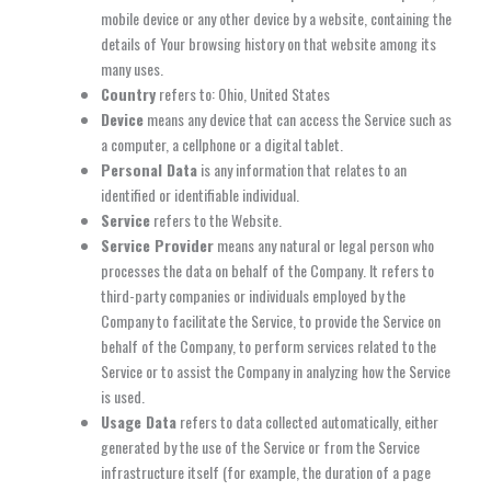
mobile device or any other device by a website, containing the
details of Your browsing history on that website among its
many uses.
Country
refers to: Ohio, United States
Device
means any device that can access the Service such as
a computer, a cellphone or a digital tablet.
Personal Data
is any information that relates to an
identified or identifiable individual.
Service
refers to the Website.
Service Provider
means any natural or legal person who
processes the data on behalf of the Company. It refers to
third-party companies or individuals employed by the
Company to facilitate the Service, to provide the Service on
behalf of the Company, to perform services related to the
Service or to assist the Company in analyzing how the Service
is used.
Usage Data
refers to data collected automatically, either
generated by the use of the Service or from the Service
infrastructure itself (for example, the duration of a page